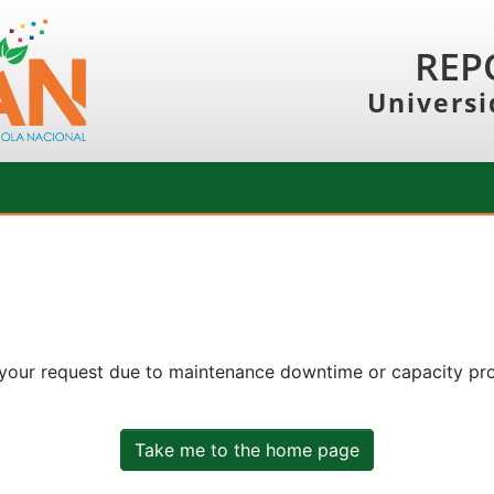
REP
Universi
 your request due to maintenance downtime or capacity prob
Take me to the home page