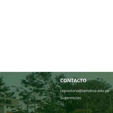
CONTACTO
repositorio@lamolina.edu.pe
Sugerencias