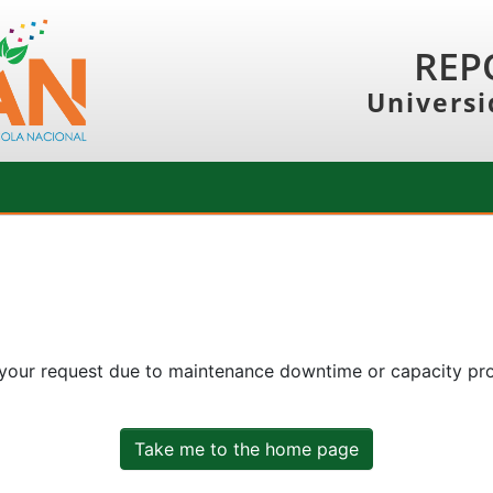
REP
Universi
 your request due to maintenance downtime or capacity prob
Take me to the home page