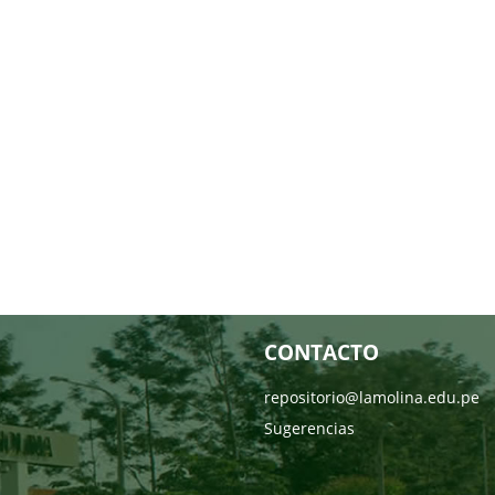
CONTACTO
repositorio@lamolina.edu.pe
Sugerencias