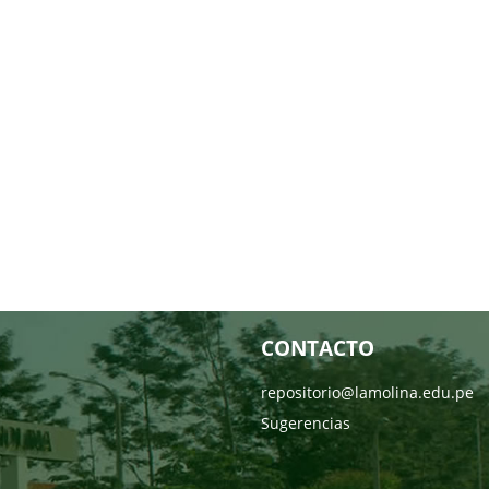
CONTACTO
repositorio@lamolina.edu.pe
Sugerencias