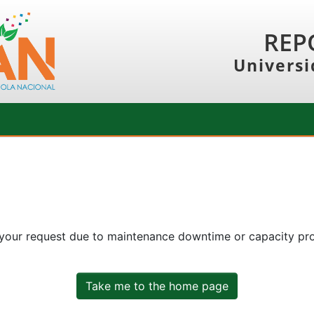
REP
Universi
 your request due to maintenance downtime or capacity prob
Take me to the home page