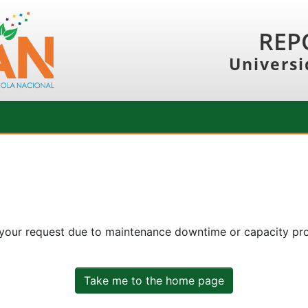
REP
Universi
 your request due to maintenance downtime or capacity prob
Take me to the home page