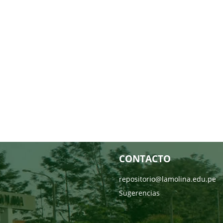
CONTACTO
repositorio@lamolina.edu.pe
Sugerencias