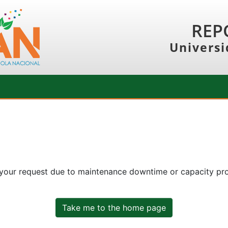
REP
Universi
 your request due to maintenance downtime or capacity prob
Take me to the home page