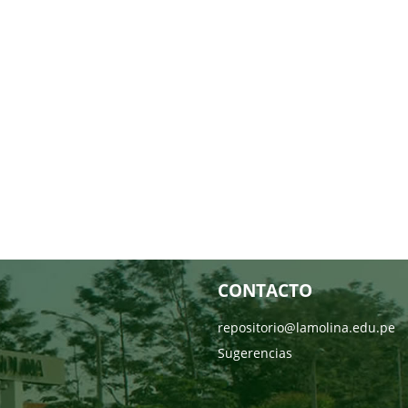
CONTACTO
repositorio@lamolina.edu.pe
Sugerencias