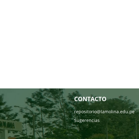
CONTACTO
repositorio@lamolina.edu.pe
Sugerencias