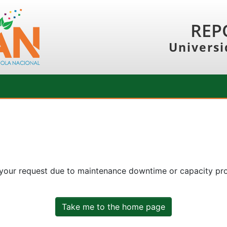
REP
Universi
 your request due to maintenance downtime or capacity prob
Take me to the home page