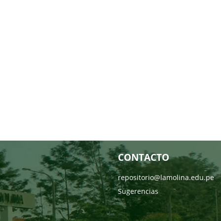
CONTACTO
repositorio@lamolina.edu.pe
Sugerencias