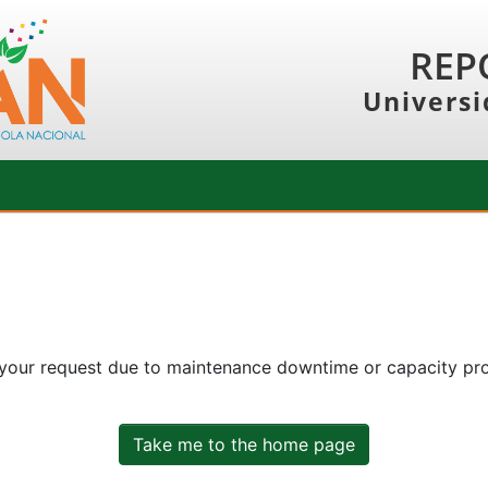
REP
Universi
 your request due to maintenance downtime or capacity prob
Take me to the home page