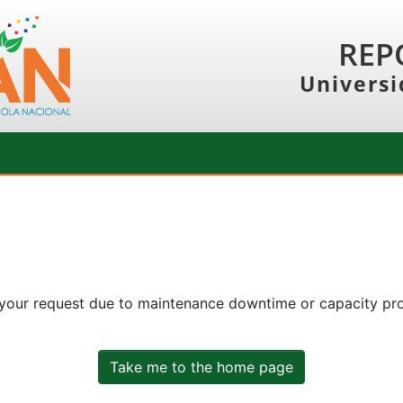
REP
Universi
 your request due to maintenance downtime or capacity prob
Take me to the home page