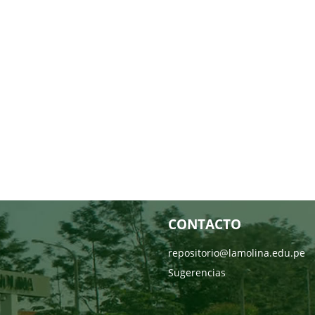
CONTACTO
repositorio@lamolina.edu.pe
Sugerencias