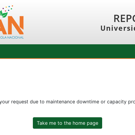
REP
Universi
 your request due to maintenance downtime or capacity prob
Take me to the home page