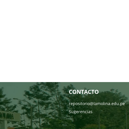
CONTACTO
repositorio@lamolina.edu.pe
Sugerencias