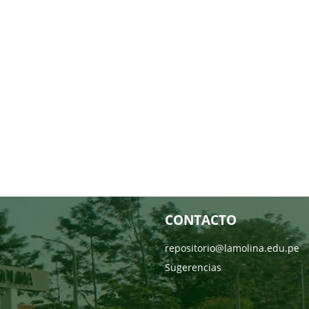
CONTACTO
repositorio@lamolina.edu.pe
Sugerencias