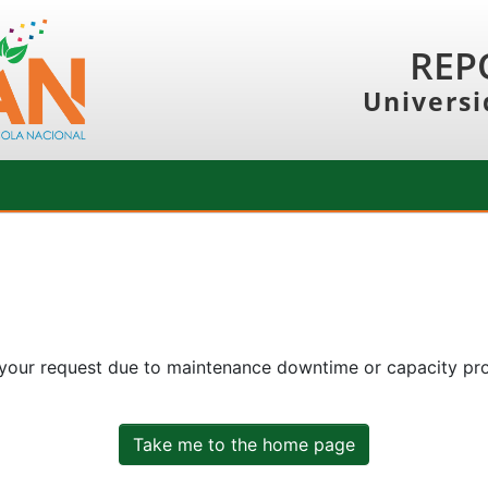
REP
Universi
 your request due to maintenance downtime or capacity prob
Take me to the home page