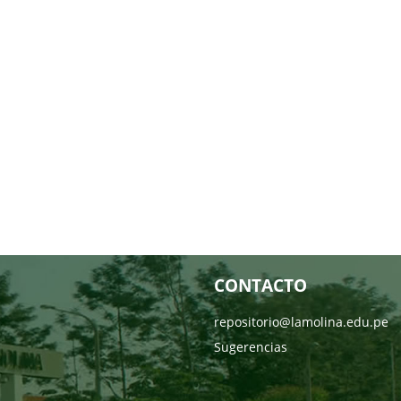
CONTACTO
repositorio@lamolina.edu.pe
Sugerencias