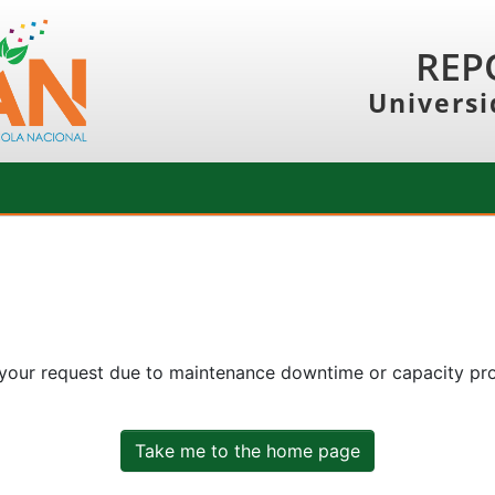
REP
Universi
 your request due to maintenance downtime or capacity prob
Take me to the home page