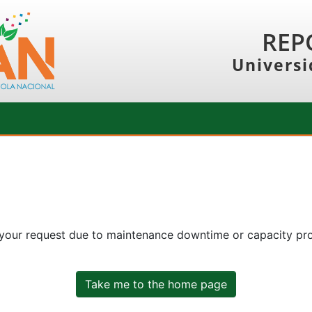
REP
Universi
 your request due to maintenance downtime or capacity prob
Take me to the home page