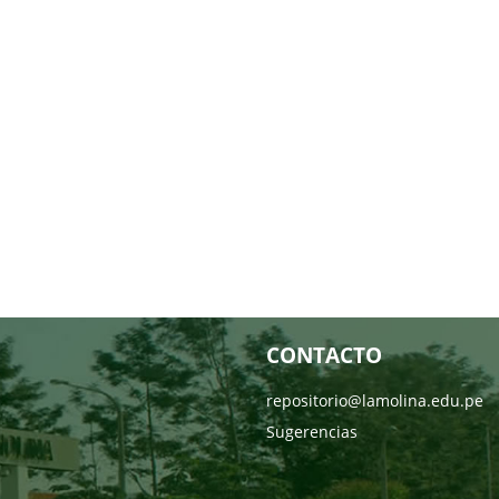
CONTACTO
repositorio@lamolina.edu.pe
Sugerencias