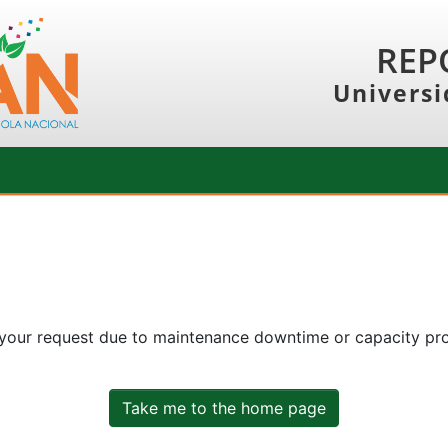
REP
Universi
 your request due to maintenance downtime or capacity prob
Take me to the home page