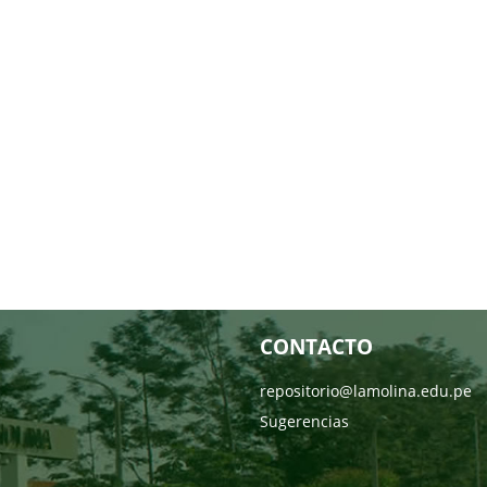
CONTACTO
repositorio@lamolina.edu.pe
Sugerencias