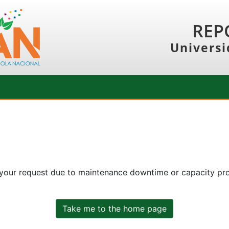
REP
Universi
 your request due to maintenance downtime or capacity prob
Take me to the home page