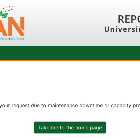
REP
Universi
 your request due to maintenance downtime or capacity prob
Take me to the home page