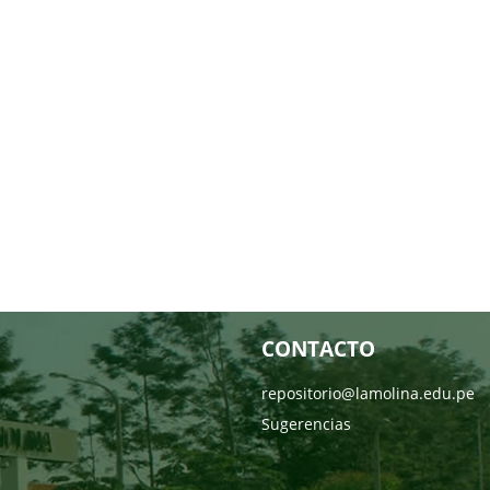
CONTACTO
repositorio@lamolina.edu.pe
Sugerencias