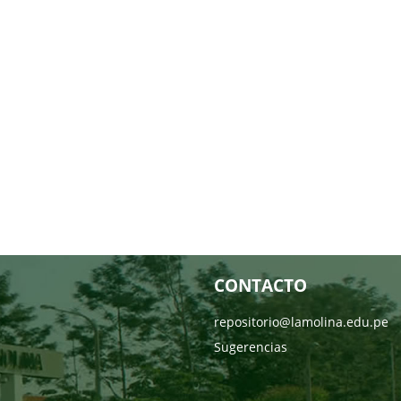
CONTACTO
repositorio@lamolina.edu.pe
Sugerencias