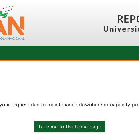
REP
Universi
 your request due to maintenance downtime or capacity prob
Take me to the home page