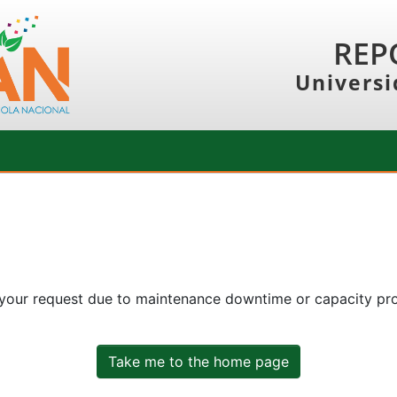
REP
Universi
 your request due to maintenance downtime or capacity prob
Take me to the home page