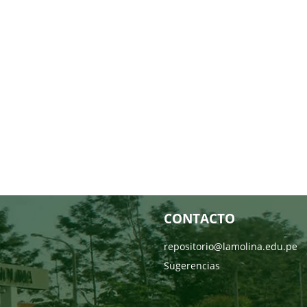
CONTACTO
repositorio@lamolina.edu.pe
Sugerencias