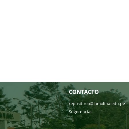
CONTACTO
repositorio@lamolina.edu.pe
Sugerencias