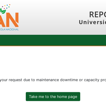
REP
Universi
 your request due to maintenance downtime or capacity prob
Take me to the home page