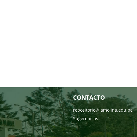
CONTACTO
repositorio@lamolina.edu.pe
Sugerencias