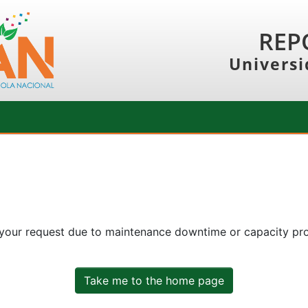
REP
Universi
 your request due to maintenance downtime or capacity prob
Take me to the home page