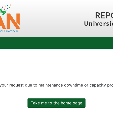
REP
Universi
 your request due to maintenance downtime or capacity prob
Take me to the home page