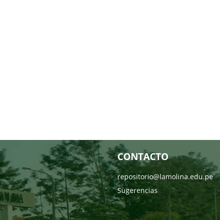
CONTACTO
repositorio@lamolina.edu.pe
Sugerencias