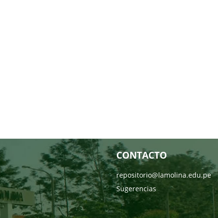
CONTACTO
repositorio@lamolina.edu.pe
Sugerencias