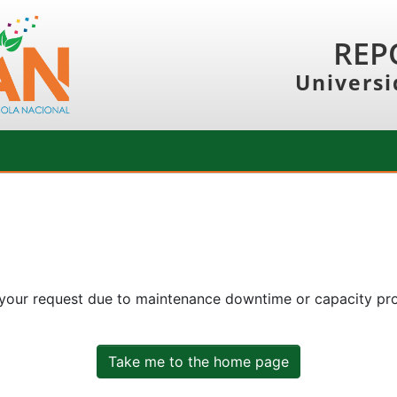
REP
Universi
 your request due to maintenance downtime or capacity prob
Take me to the home page