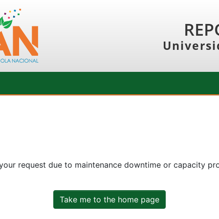
REP
Universi
 your request due to maintenance downtime or capacity prob
Take me to the home page