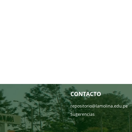
CONTACTO
repositorio@lamolina.edu.pe
Sugerencias