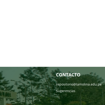
CONTACTO
repositorio@lamolina.edu.pe
Sugerencias