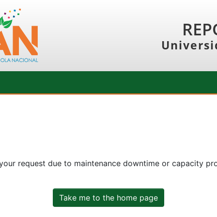
REP
Universi
 your request due to maintenance downtime or capacity prob
Take me to the home page