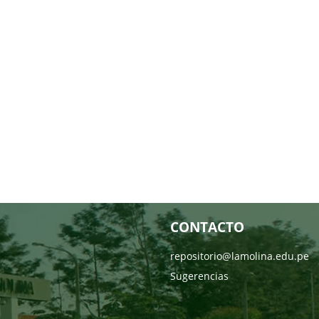
CONTACTO
repositorio@lamolina.edu.pe
Sugerencias