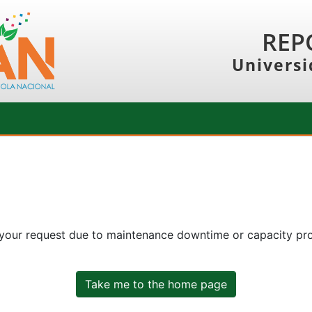
REP
Universi
 your request due to maintenance downtime or capacity prob
Take me to the home page