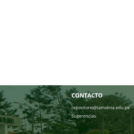
CONTACTO
repositorio@lamolina.edu.pe
Sugerencias