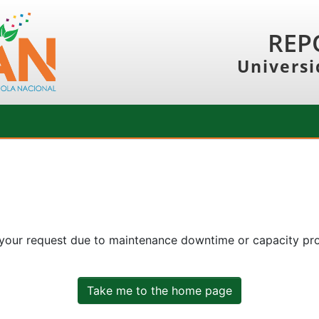
REP
Universi
 your request due to maintenance downtime or capacity prob
Take me to the home page