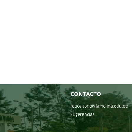
CONTACTO
repositorio@lamolina.edu.pe
Sugerencias