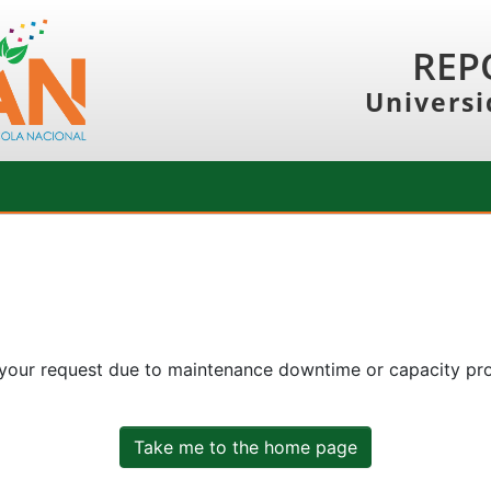
REP
Universi
 your request due to maintenance downtime or capacity prob
Take me to the home page