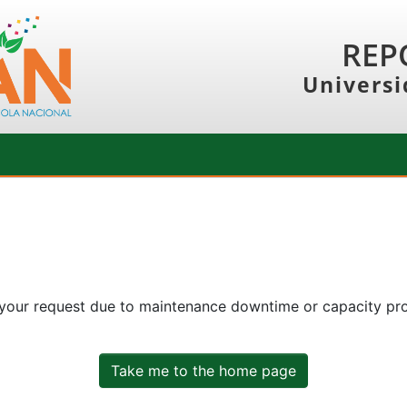
REP
Universi
 your request due to maintenance downtime or capacity prob
Take me to the home page