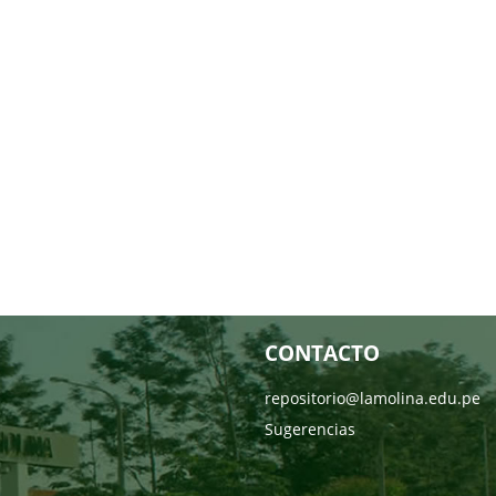
CONTACTO
repositorio@lamolina.edu.pe
Sugerencias