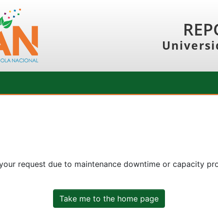
REP
Universi
 your request due to maintenance downtime or capacity prob
Take me to the home page