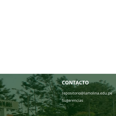
CONTACTO
repositorio@lamolina.edu.pe
Sugerencias