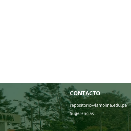
CONTACTO
repositorio@lamolina.edu.pe
Sugerencias