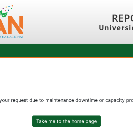
REP
Universi
 your request due to maintenance downtime or capacity prob
Take me to the home page