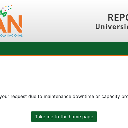
REP
Universi
 your request due to maintenance downtime or capacity prob
Take me to the home page