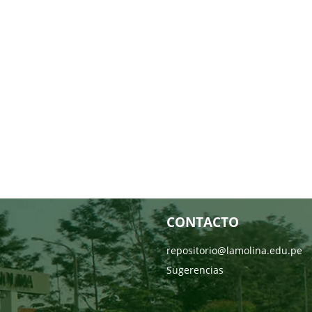
CONTACTO
repositorio@lamolina.edu.pe
Sugerencias