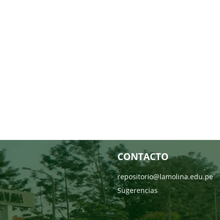
CONTACTO
repositorio@lamolina.edu.pe
Sugerencias