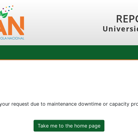
REP
Universi
 your request due to maintenance downtime or capacity prob
Take me to the home page