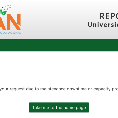
REP
Universi
 your request due to maintenance downtime or capacity prob
Take me to the home page