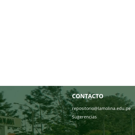
CONTACTO
repositorio@lamolina.edu.pe
Sugerencias