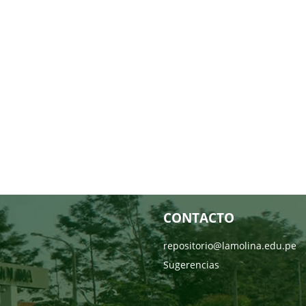
CONTACTO
repositorio@lamolina.edu.pe
Sugerencias