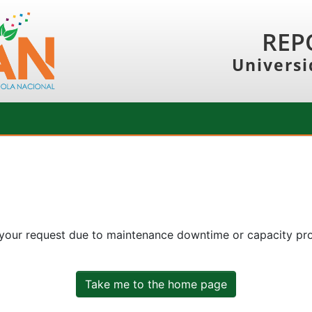
REP
Universi
 your request due to maintenance downtime or capacity prob
Take me to the home page