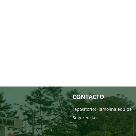
CONTACTO
repositorio@lamolina.edu.pe
Sugerencias