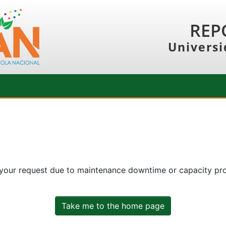
REP
Universi
 your request due to maintenance downtime or capacity prob
Take me to the home page