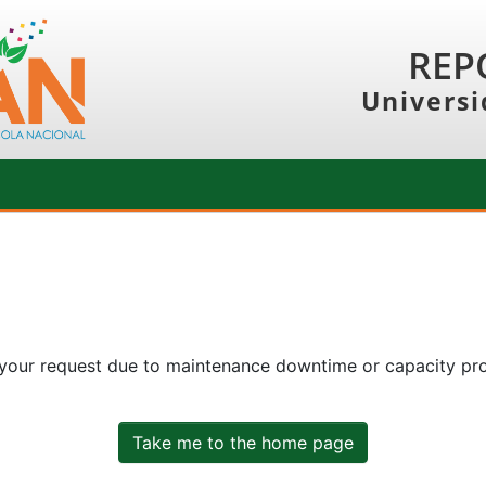
REP
Universi
 your request due to maintenance downtime or capacity prob
Take me to the home page