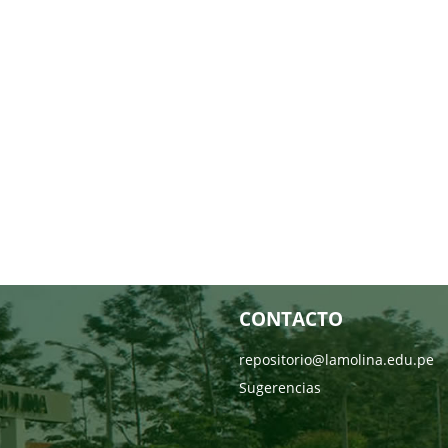
CONTACTO
repositorio@lamolina.edu.pe
Sugerencias