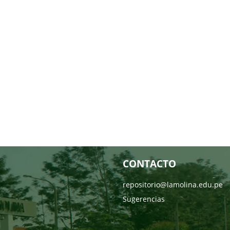
CONTACTO
repositorio@lamolina.edu.pe
Sugerencias