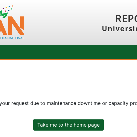
REP
Universi
 your request due to maintenance downtime or capacity prob
Take me to the home page