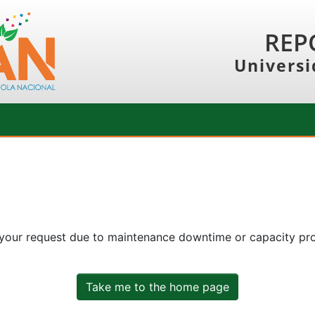
REP
Universi
 your request due to maintenance downtime or capacity prob
Take me to the home page