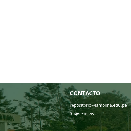
CONTACTO
repositorio@lamolina.edu.pe
Sugerencias