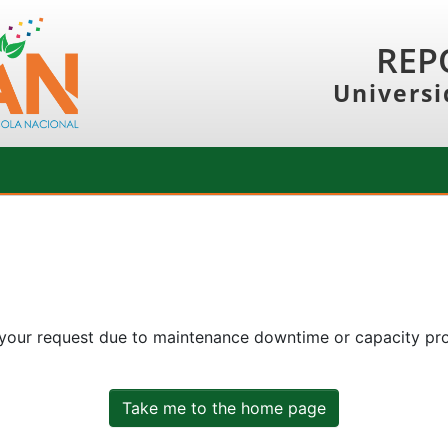
REP
Universi
 your request due to maintenance downtime or capacity prob
Take me to the home page