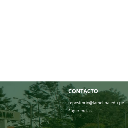
CONTACTO
repositorio@lamolina.edu.pe
Sugerencias