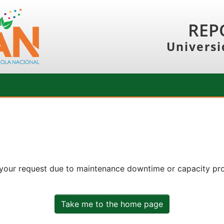
REP
Universi
 your request due to maintenance downtime or capacity prob
Take me to the home page