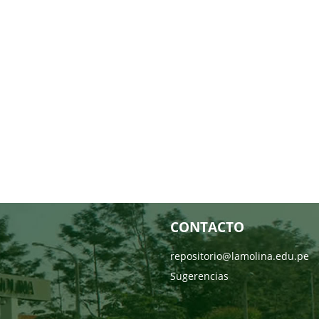
CONTACTO
repositorio@lamolina.edu.pe
Sugerencias