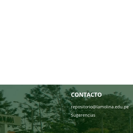
CONTACTO
repositorio@lamolina.edu.pe
Sugerencias