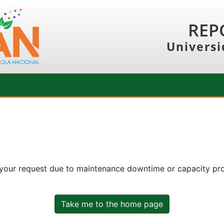
REP
Universi
 your request due to maintenance downtime or capacity prob
Take me to the home page