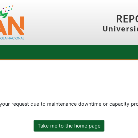
REP
Universi
 your request due to maintenance downtime or capacity prob
Take me to the home page