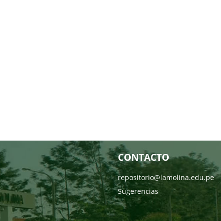
CONTACTO
repositorio@lamolina.edu.pe
Sugerencias