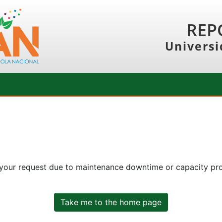
REP
Universi
 your request due to maintenance downtime or capacity prob
Take me to the home page