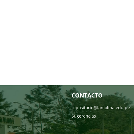
CONTACTO
repositorio@lamolina.edu.pe
Sugerencias