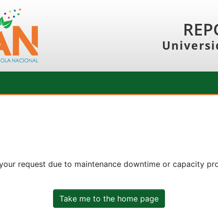
REP
Universi
 your request due to maintenance downtime or capacity prob
Take me to the home page