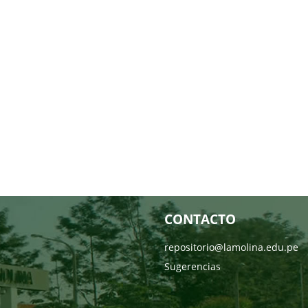
CONTACTO
repositorio@lamolina.edu.pe
Sugerencias