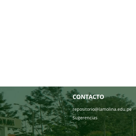
CONTACTO
repositorio@lamolina.edu.pe
Sugerencias