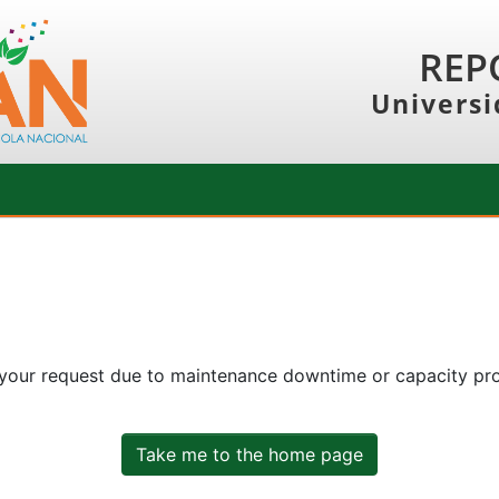
REP
Universi
 your request due to maintenance downtime or capacity prob
Take me to the home page