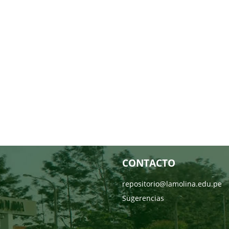
CONTACTO
repositorio@lamolina.edu.pe
Sugerencias