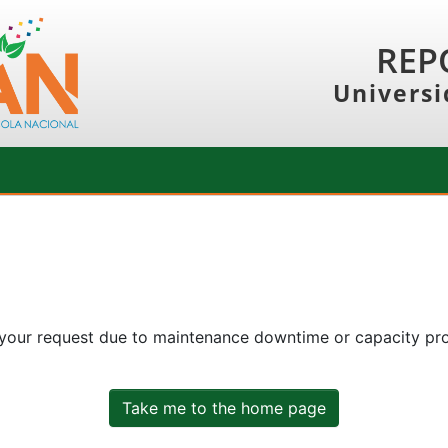
REP
Universi
 your request due to maintenance downtime or capacity prob
Take me to the home page