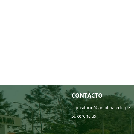
CONTACTO
repositorio@lamolina.edu.pe
Sugerencias