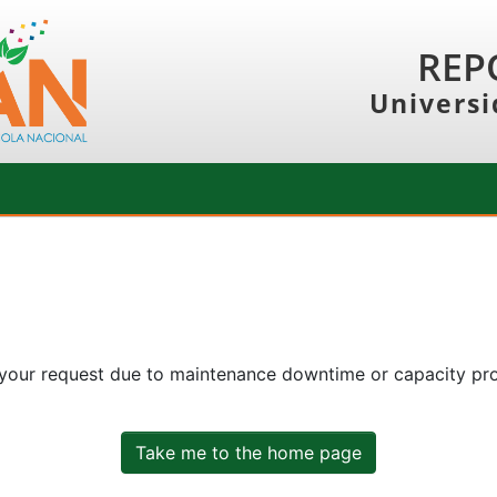
REP
Universi
 your request due to maintenance downtime or capacity prob
Take me to the home page