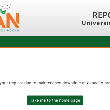
REP
Universi
 your request due to maintenance downtime or capacity prob
Take me to the home page