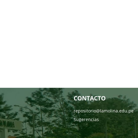
CONTACTO
repositorio@lamolina.edu.pe
Sugerencias