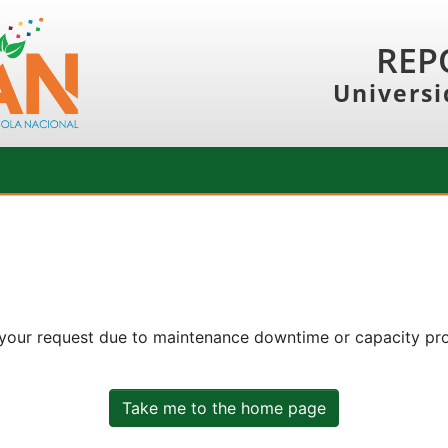
REP
Universi
 your request due to maintenance downtime or capacity prob
Take me to the home page