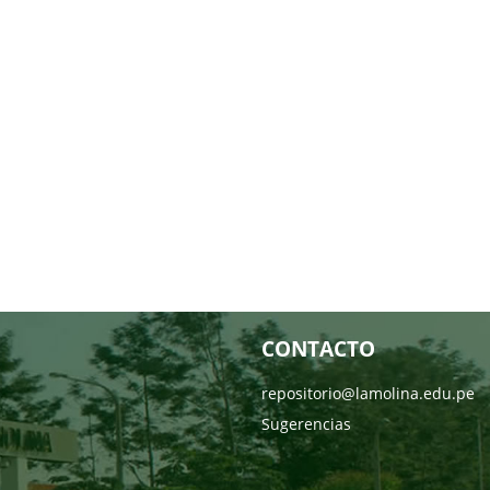
CONTACTO
repositorio@lamolina.edu.pe
Sugerencias