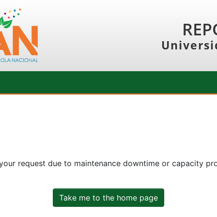
REP
Universi
 your request due to maintenance downtime or capacity prob
Take me to the home page