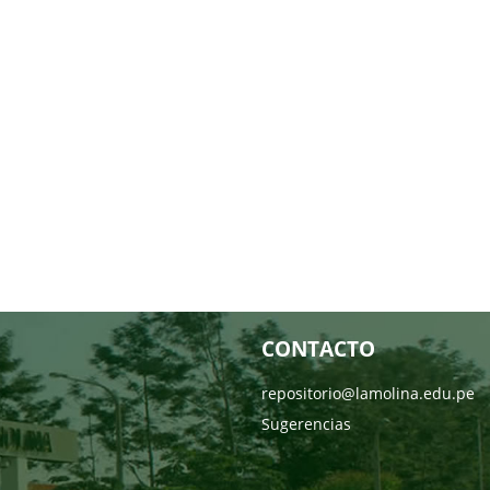
CONTACTO
repositorio@lamolina.edu.pe
Sugerencias