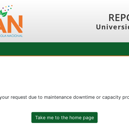
REP
Universi
 your request due to maintenance downtime or capacity prob
Take me to the home page