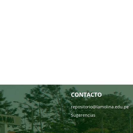
CONTACTO
repositorio@lamolina.edu.pe
Sugerencias